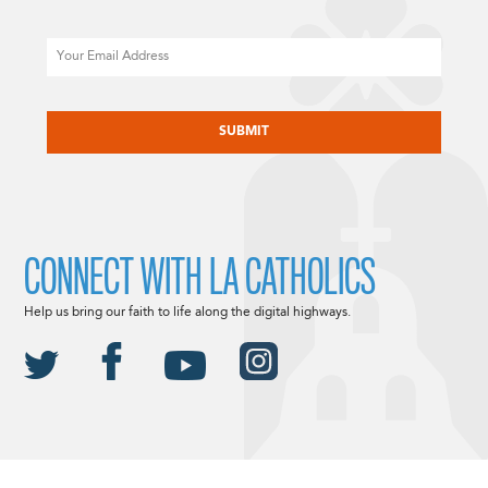
Email
CAPTCHA
CONNECT WITH LA CATHOLICS
Help us bring our faith to life along the digital highways.