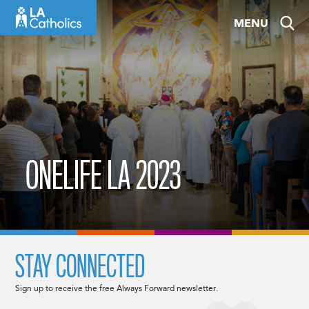
Skip
MENU
to
content
ONELIFE LA 2023
STAY CONNECTED
Sign up to receive the free Always Forward newsletter.