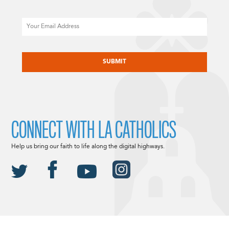
Email
CAPTCHA
CONNECT WITH LA CATHOLICS
Help us bring our faith to life along the digital highways.