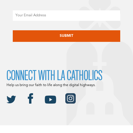
Email
CAPTCHA
CONNECT WITH LA CATHOLICS
Help us bring our faith to life along the digital highways.