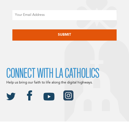
Email
CAPTCHA
CONNECT WITH LA CATHOLICS
Help us bring our faith to life along the digital highways.