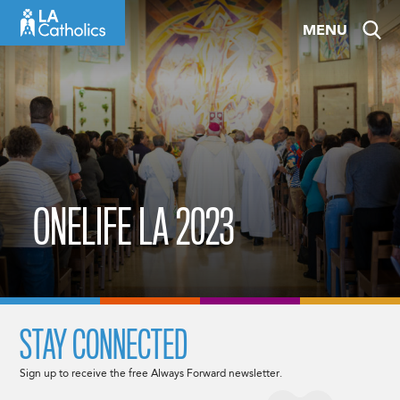
Skip
MENU
to
content
ONELIFE LA 2023
STAY CONNECTED
Sign up to receive the free Always Forward newsletter.