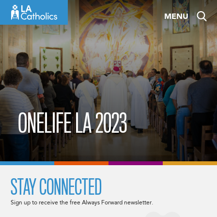
Skip
MENU
to
content
ONELIFE LA 2023
STAY CONNECTED
Sign up to receive the free Always Forward newsletter.