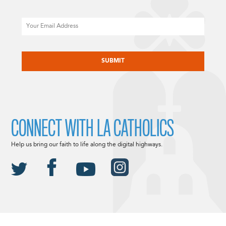
Email
CAPTCHA
CONNECT WITH LA CATHOLICS
Help us bring our faith to life along the digital highways.