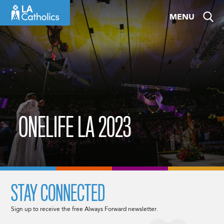
Skip
MENU
to
content
ONELIFE LA 2023
STAY CONNECTED
Sign up to receive the free Always Forward newsletter.