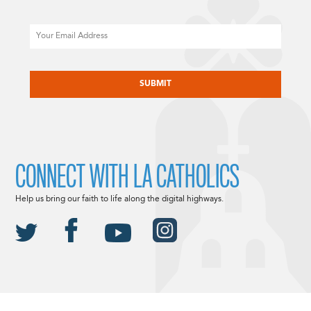
Email
CAPTCHA
CONNECT WITH LA CATHOLICS
Help us bring our faith to life along the digital highways.