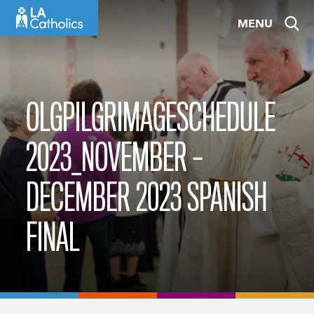
Skip
MENU
to
content
OLGPILGRIMAGESCHEDULE
2023_NOVEMBER –
DECEMBER 2023 SPANISH
FINAL