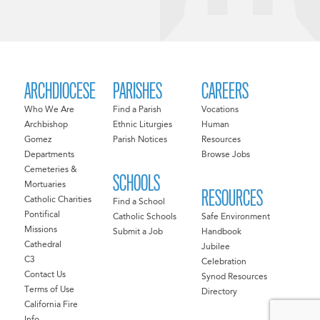
ARCHDIOCESE
PARISHES
CAREERS
Who We Are
Find a Parish
Vocations
Archbishop
Ethnic Liturgies
Human
Gomez
Parish Notices
Resources
Departments
Browse Jobs
Cemeteries &
SCHOOLS
Mortuaries
RESOURCES
Catholic Charities
Find a School
Pontifical
Catholic Schools
Safe Environment
Missions
Submit a Job
Handbook
Cathedral
Jubilee
C3
Celebration
Contact Us
Synod Resources
Terms of Use
Directory
California Fire