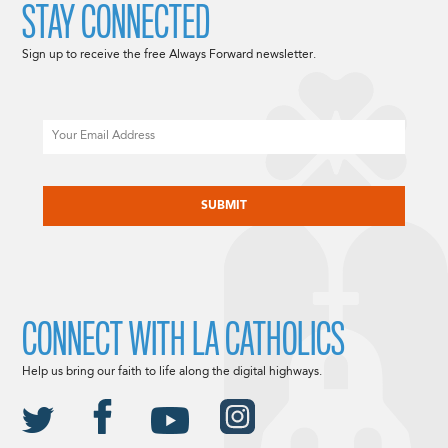
STAY CONNECTED
Sign up to receive the free Always Forward newsletter.
Email
CAPTCHA
CONNECT WITH LA CATHOLICS
Help us bring our faith to life along the digital highways.