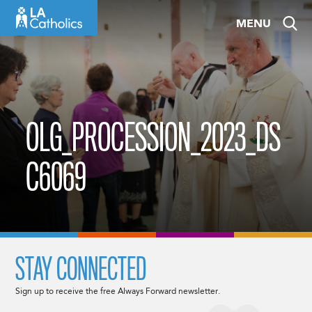
Skip
MENU
to
content
OLG_PROCESSION_2023_DS
C6069
STAY CONNECTED
Sign up to receive the free Always Forward newsletter.