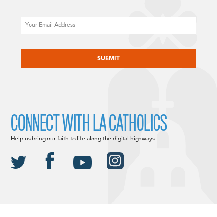
Email
CAPTCHA
CONNECT WITH LA CATHOLICS
Help us bring our faith to life along the digital highways.