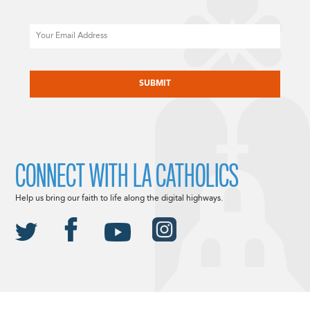
Email
CAPTCHA
CONNECT WITH LA CATHOLICS
Help us bring our faith to life along the digital highways.