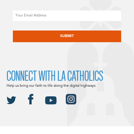
Email
CAPTCHA
CONNECT WITH LA CATHOLICS
Help us bring our faith to life along the digital highways.