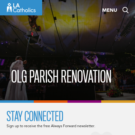
Skip
MENU
to
content
OLG PARISH RENOVATION
STAY CONNECTED
Sign up to receive the free Always Forward newsletter.