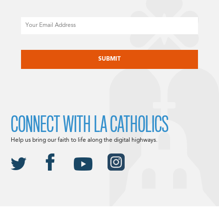
Email
CAPTCHA
CONNECT WITH LA CATHOLICS
Help us bring our faith to life along the digital highways.