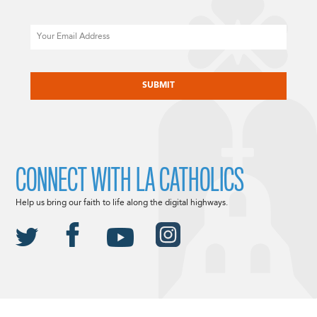
Email
CAPTCHA
CONNECT WITH LA CATHOLICS
Help us bring our faith to life along the digital highways.