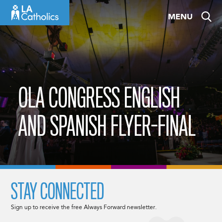
Skip
MENU
to
content
OLA CONGRESS ENGLISH
AND SPANISH FLYER-FINAL
STAY CONNECTED
Sign up to receive the free Always Forward newsletter.