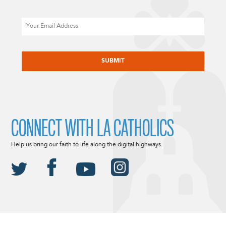
Email
CAPTCHA
CONNECT WITH LA CATHOLICS
Help us bring our faith to life along the digital highways.