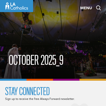
Skip
MENU
to
content
OCTOBER 2025_9
STAY CONNECTED
Sign up to receive the free Always Forward newsletter.