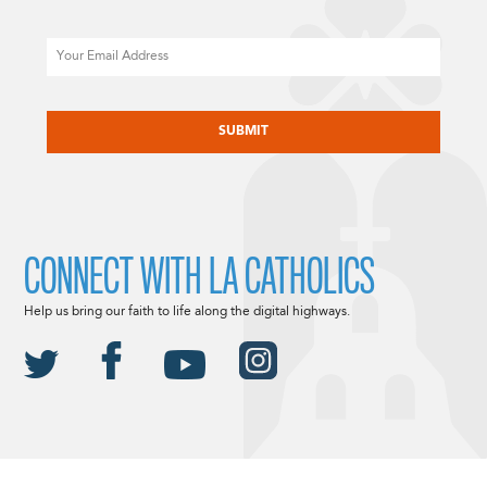
Email
CAPTCHA
CONNECT WITH LA CATHOLICS
Help us bring our faith to life along the digital highways.