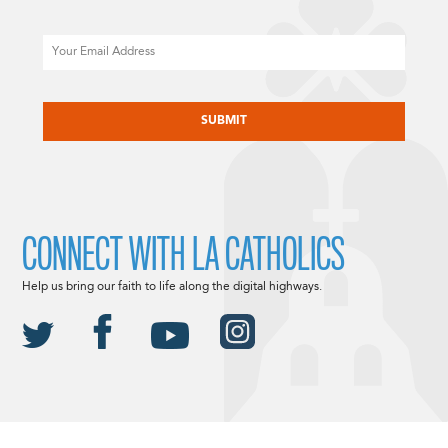
Email
CAPTCHA
CONNECT WITH LA CATHOLICS
Help us bring our faith to life along the digital highways.