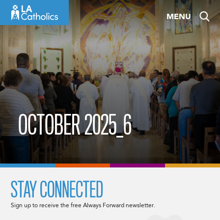
Skip
MENU
to
content
OCTOBER 2025_6
STAY CONNECTED
Sign up to receive the free Always Forward newsletter.