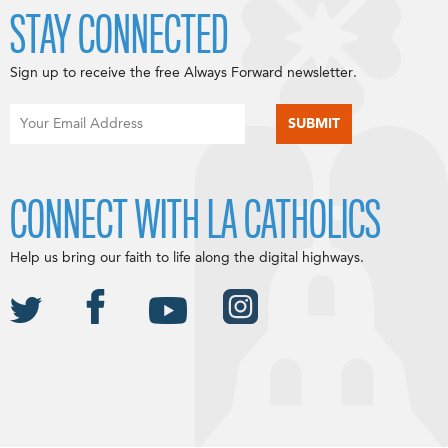
STAY CONNECTED
Sign up to receive the free Always Forward newsletter.
CONNECT WITH LA CATHOLICS
Help us bring our faith to life along the digital highways.