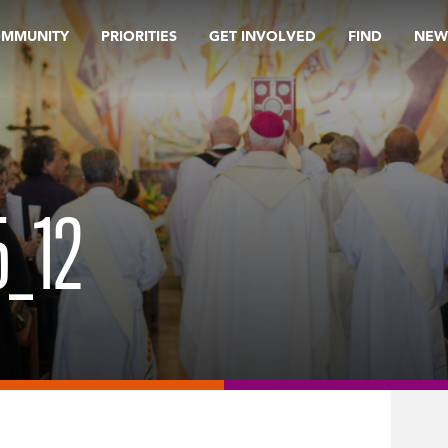
OMMUNITY
PRIORITIES
GET INVOLVED
FIND
NEW
_12