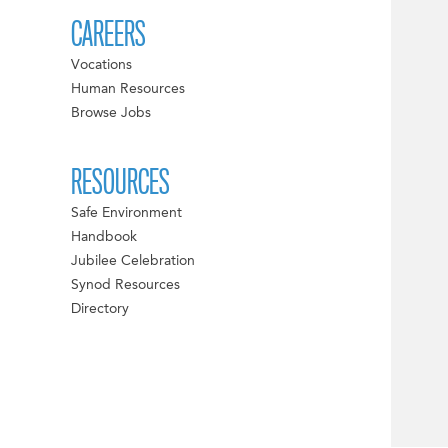
CAREERS
Vocations
Human Resources
Browse Jobs
RESOURCES
Safe Environment
Handbook
Jubilee Celebration
Synod Resources
Directory