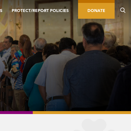
S
PROTECT/REPORT POLICIES
DONATE