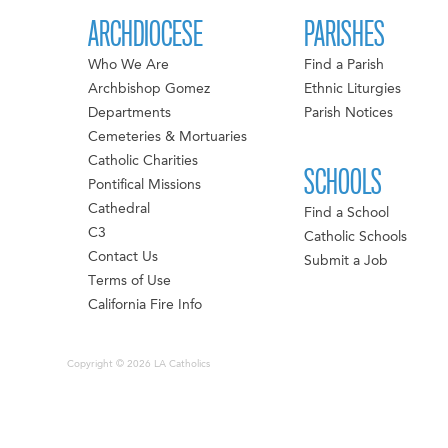
ARCHDIOCESE
PARISHES
Who We Are
Find a Parish
Archbishop Gomez
Ethnic Liturgies
Departments
Parish Notices
Cemeteries & Mortuaries
Catholic Charities
SCHOOLS
Pontifical Missions
Cathedral
Find a School
C3
Catholic Schools
Contact Us
Submit a Job
Terms of Use
California Fire Info
Copyright © 2026 LA Catholics