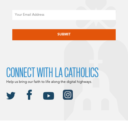
Email
CAPTCHA
CONNECT WITH LA CATHOLICS
Help us bring our faith to life along the digital highways.