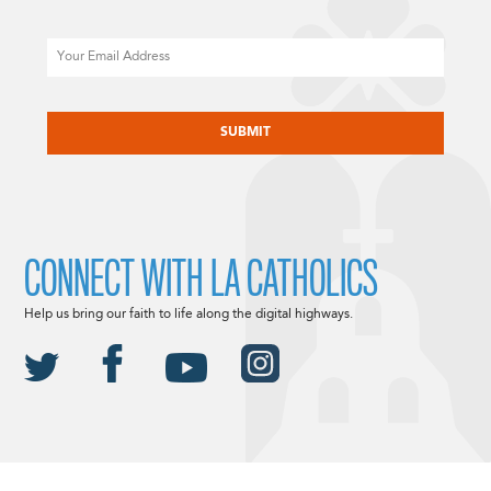
Email
CAPTCHA
CONNECT WITH LA CATHOLICS
Help us bring our faith to life along the digital highways.