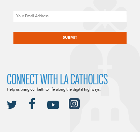
Email
CAPTCHA
CONNECT WITH LA CATHOLICS
Help us bring our faith to life along the digital highways.