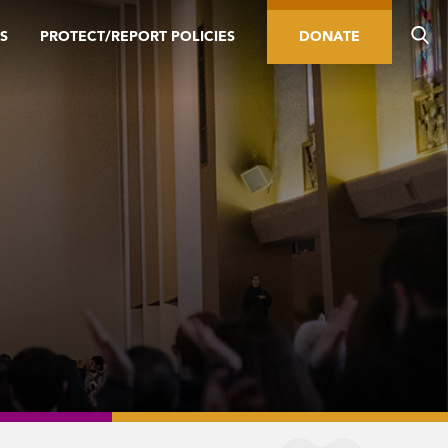
S
PROTECT/REPORT POLICIES
DONATE