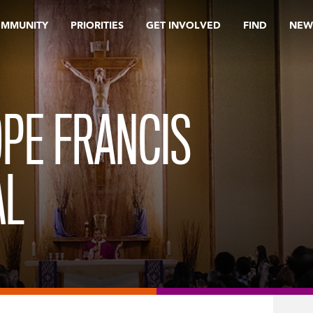
OMMUNITY
PRIORITIES
GET INVOLVED
FIND
NEW
PE FRANCIS
AL