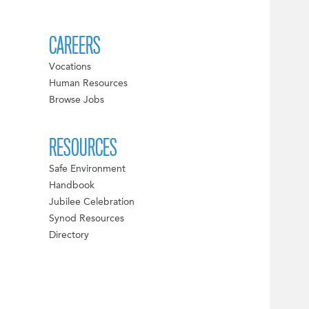
CAREERS
Vocations
Human Resources
Browse Jobs
RESOURCES
Safe Environment
Handbook
Jubilee Celebration
Synod Resources
Directory