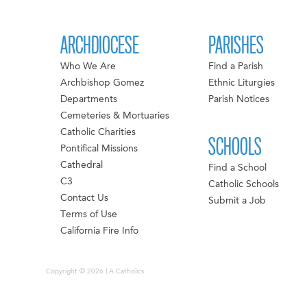
ARCHDIOCESE
PARISHES
Who We Are
Find a Parish
Archbishop Gomez
Ethnic Liturgies
Departments
Parish Notices
Cemeteries & Mortuaries
Catholic Charities
SCHOOLS
Pontifical Missions
Cathedral
Find a School
C3
Catholic Schools
Contact Us
Submit a Job
Terms of Use
California Fire Info
Copyright © 2026 LA Catholics