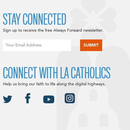
STAY CONNECTED
Sign up to receive the free Always Forward newsletter.
CONNECT WITH LA CATHOLICS
Help us bring our faith to life along the digital highways.