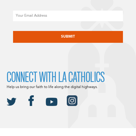
Email
CAPTCHA
CONNECT WITH LA CATHOLICS
Help us bring our faith to life along the digital highways.