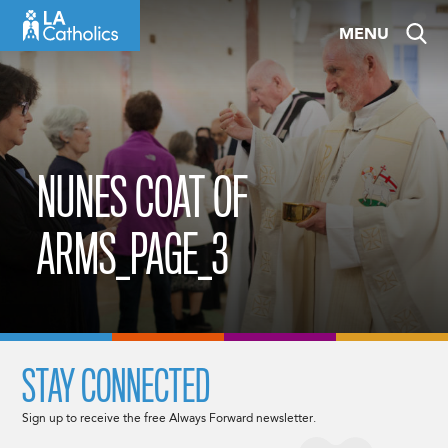
Skip
MENU
to
content
NUNES COAT OF
ARMS_PAGE_3
STAY CONNECTED
Sign up to receive the free Always Forward newsletter.