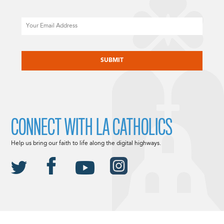
Email
CAPTCHA
CONNECT WITH LA CATHOLICS
Help us bring our faith to life along the digital highways.