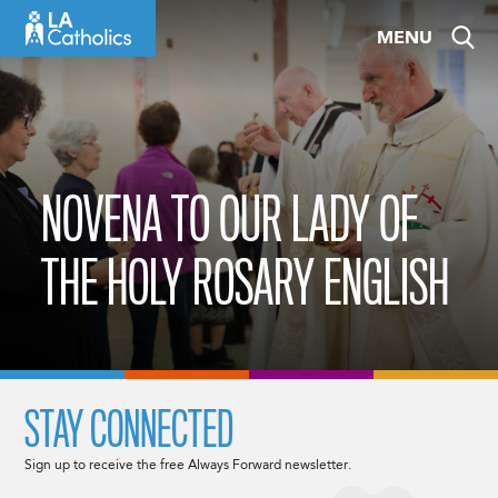
Skip
MENU
to
content
NOVENA TO OUR LADY OF
THE HOLY ROSARY ENGLISH
STAY CONNECTED
Sign up to receive the free Always Forward newsletter.