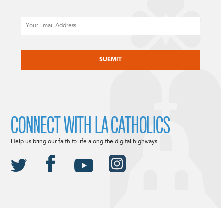
Email
CAPTCHA
CONNECT WITH LA CATHOLICS
Help us bring our faith to life along the digital highways.