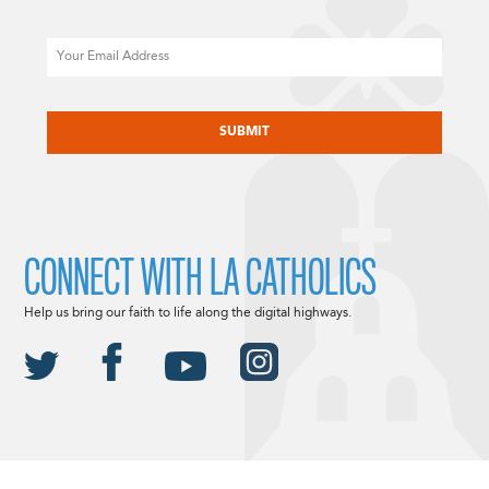
Email
CAPTCHA
CONNECT WITH LA CATHOLICS
Help us bring our faith to life along the digital highways.