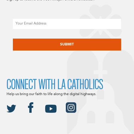
Email
CAPTCHA
CONNECT WITH LA CATHOLICS
Help us bring our faith to life along the digital highways.