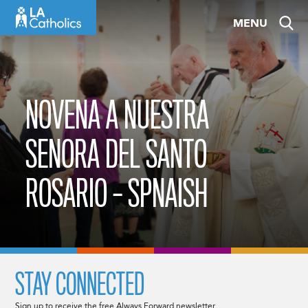
Skip
MENU
to
content
NOVENA A NUESTRA
SENORA DEL SANTO
ROSARIO – SPNAISH
STAY CONNECTED
Sign up to receive the free Always Forward newsletter.