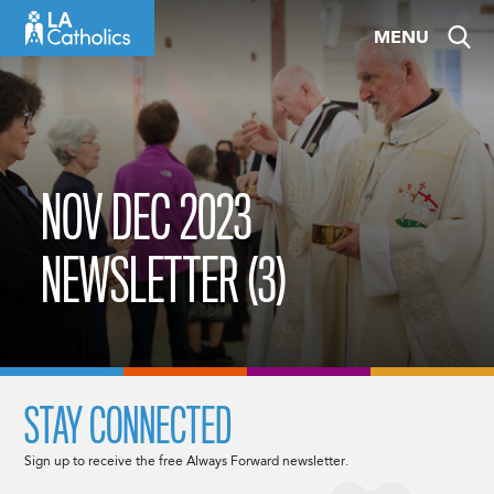
Skip
MENU
to
content
NOV DEC 2023
NEWSLETTER (3)
STAY CONNECTED
Sign up to receive the free Always Forward newsletter.