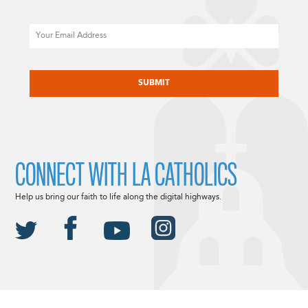
Email
CAPTCHA
CONNECT WITH LA CATHOLICS
Help us bring our faith to life along the digital highways.