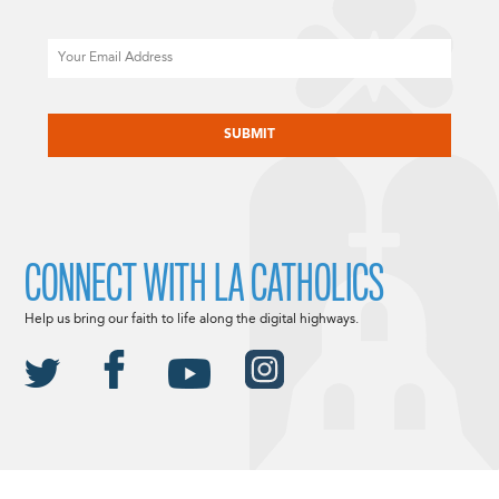
Email
CAPTCHA
CONNECT WITH LA CATHOLICS
Help us bring our faith to life along the digital highways.