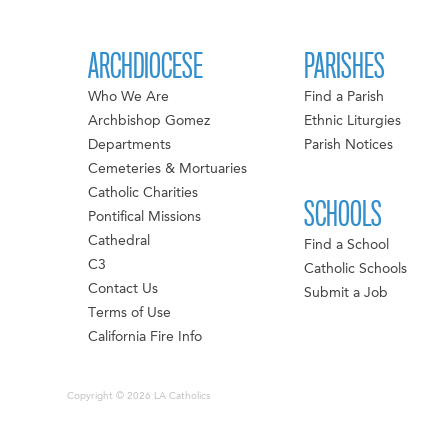
ARCHDIOCESE
PARISHES
Who We Are
Find a Parish
Archbishop Gomez
Ethnic Liturgies
Departments
Parish Notices
Cemeteries & Mortuaries
Catholic Charities
SCHOOLS
Pontifical Missions
Cathedral
Find a School
C3
Catholic Schools
Contact Us
Submit a Job
Terms of Use
California Fire Info
Copyright © 2026 LA Catholics