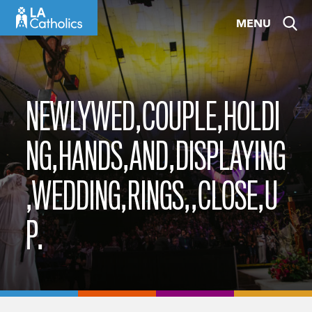
Skip
MENU
to
content
NEWLYWED,COUPLE,HOLDI
NG,HANDS,AND,DISPLAYING
,WEDDING,RINGS,,CLOSE,U
P.