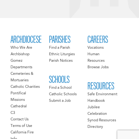
ARCHDIOCESE
PARISHES
CAREERS
Who We Are
Find a Parish
Vocations
Archbishop
Ethnic Liturgies
Human
Gomez
Parish Notices
Resources
Departments
Browse Jobs
Cemeteries &
SCHOOLS
Mortuaries
RESOURCES
Catholic Charities
Find a School
Pontifical
Catholic Schools
Safe Environment
Missions
Submit a Job
Handbook
Cathedral
Jubilee
C3
Celebration
Contact Us
Synod Resources
Terms of Use
Directory
California Fire