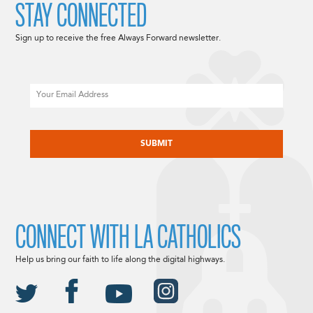
STAY CONNECTED
Sign up to receive the free Always Forward newsletter.
Email
CAPTCHA
CONNECT WITH LA CATHOLICS
Help us bring our faith to life along the digital highways.