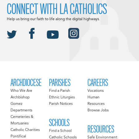
CONNECT WITH LA CATHOLICS
Help us bring our faith to life along the digital highways.
ARCHDIOCESE
PARISHES
CAREERS
Who We Are
Find a Parish
Vocations
Archbishop
Ethnic Liturgies
Human
Gomez
Parish Notices
Resources
Departments
Browse Jobs
Cemeteries &
SCHOOLS
Mortuaries
RESOURCES
Catholic Charities
Find a School
Pontifical
Catholic Schools
Safe Environment