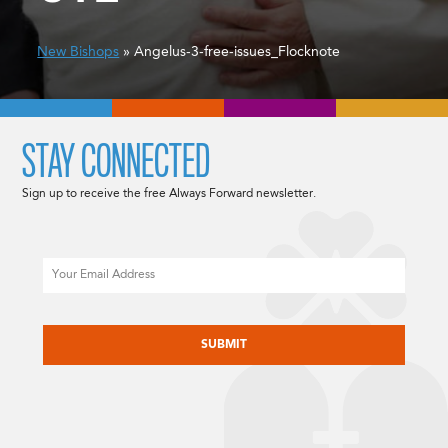
New Bishops
» Angelus-3-free-issues_Flocknote
STAY CONNECTED
Sign up to receive the free Always Forward newsletter.
Email
CAPTCHA