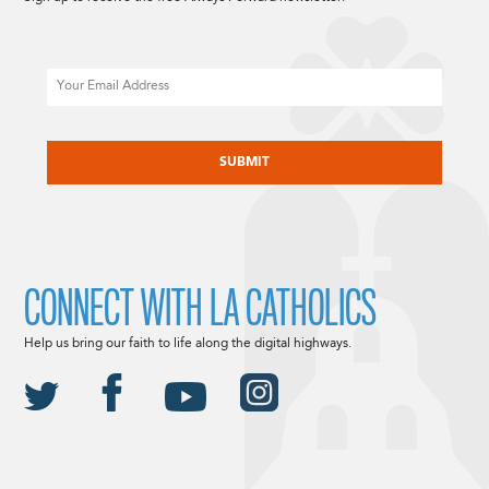
Email
CAPTCHA
CONNECT WITH LA CATHOLICS
Help us bring our faith to life along the digital highways.