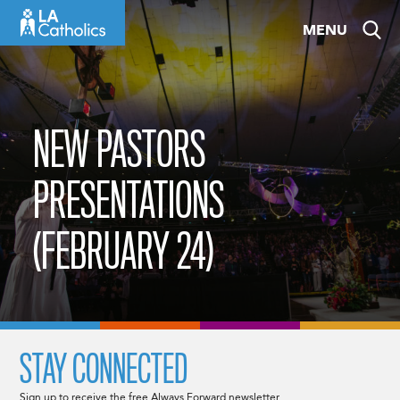
Skip
MENU
to
content
NEW PASTORS
PRESENTATIONS
(FEBRUARY 24)
STAY CONNECTED
Sign up to receive the free Always Forward newsletter.