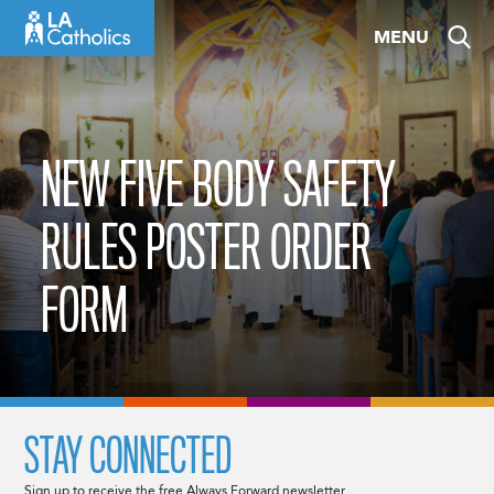
Skip
MENU
to
content
NEW FIVE BODY SAFETY
RULES POSTER ORDER
FORM
STAY CONNECTED
Sign up to receive the free Always Forward newsletter.