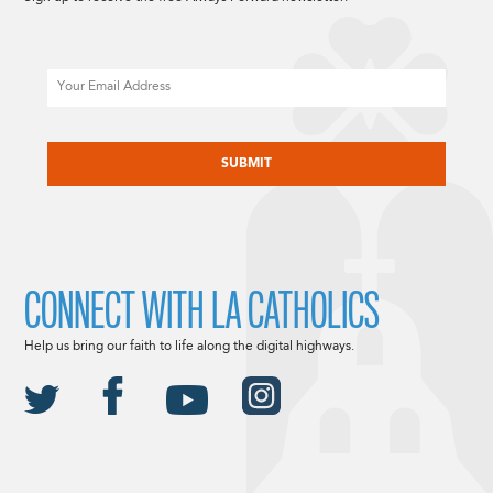
Email
CAPTCHA
CONNECT WITH LA CATHOLICS
Help us bring our faith to life along the digital highways.