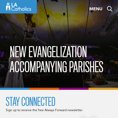
Skip
MENU
to
content
NEW EVANGELIZATION
ACCOMPANYING PARISHES
STAY CONNECTED
Sign up to receive the free Always Forward newsletter.