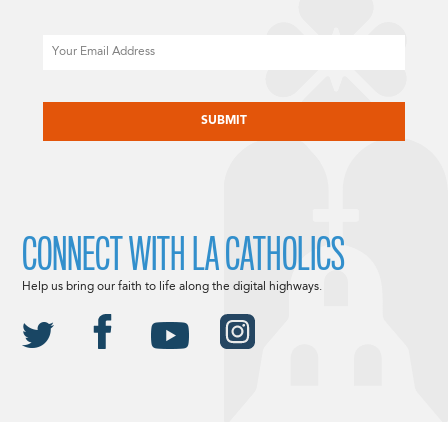
Email
CAPTCHA
CONNECT WITH LA CATHOLICS
Help us bring our faith to life along the digital highways.