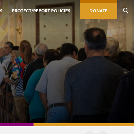
S
PROTECT/REPORT POLICIES
DONATE