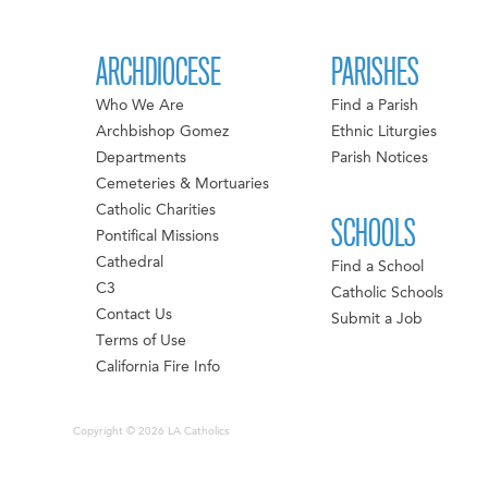
ARCHDIOCESE
PARISHES
Who We Are
Find a Parish
Archbishop Gomez
Ethnic Liturgies
Departments
Parish Notices
Cemeteries & Mortuaries
Catholic Charities
SCHOOLS
Pontifical Missions
Cathedral
Find a School
C3
Catholic Schools
Contact Us
Submit a Job
Terms of Use
California Fire Info
Copyright © 2026 LA Catholics