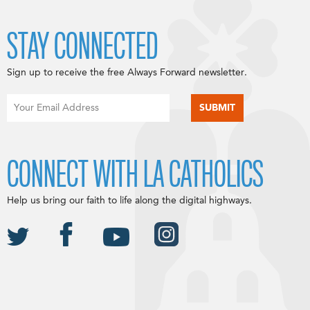
STAY CONNECTED
Sign up to receive the free Always Forward newsletter.
CONNECT WITH LA CATHOLICS
Help us bring our faith to life along the digital highways.