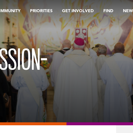
OMMUNITY
PRIORITIES
GET INVOLVED
FIND
NEW
SSION-