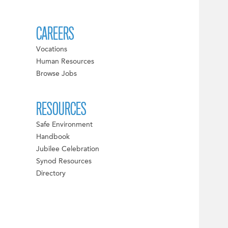
CAREERS
Vocations
Human Resources
Browse Jobs
RESOURCES
Safe Environment
Handbook
Jubilee Celebration
Synod Resources
Directory