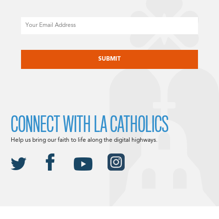
Email
CAPTCHA
CONNECT WITH LA CATHOLICS
Help us bring our faith to life along the digital highways.