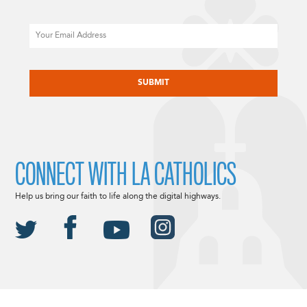
Email
CAPTCHA
CONNECT WITH LA CATHOLICS
Help us bring our faith to life along the digital highways.