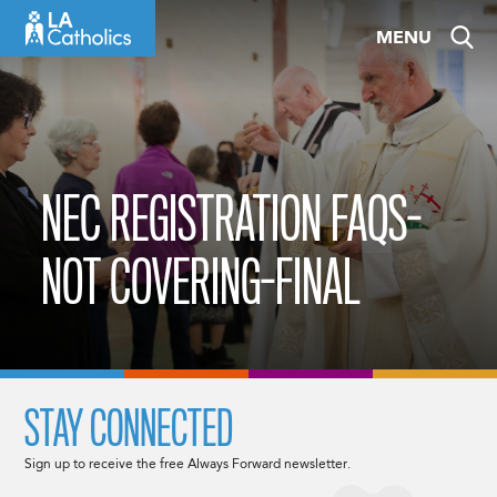
Skip
MENU
to
content
NEC REGISTRATION FAQS-
NOT COVERING-FINAL
STAY CONNECTED
Sign up to receive the free Always Forward newsletter.