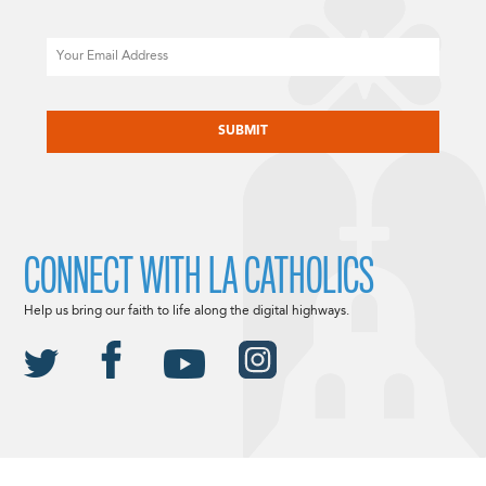
Email
CAPTCHA
CONNECT WITH LA CATHOLICS
Help us bring our faith to life along the digital highways.