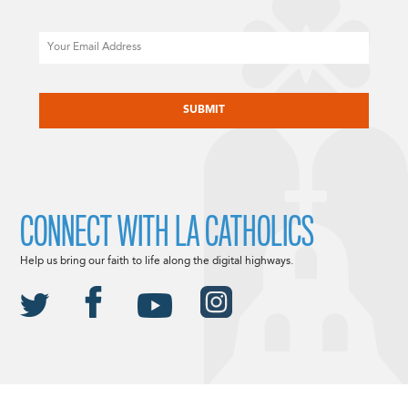
Email
CAPTCHA
CONNECT WITH LA CATHOLICS
Help us bring our faith to life along the digital highways.