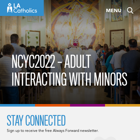
Skip
MENU
to
content
NCYC2022 – ADULT
INTERACTING WITH MINORS
STAY CONNECTED
Sign up to receive the free Always Forward newsletter.