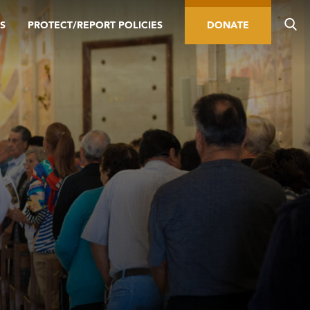
S
PROTECT/REPORT POLICIES
DONATE