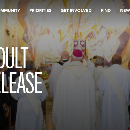
OMMUNITY
PRIORITIES
GET INVOLVED
FIND
NEW
DULT
ELEASE