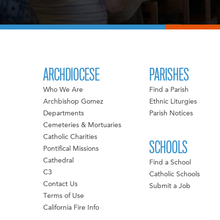
ARCHDIOCESE
PARISHES
Who We Are
Find a Parish
Archbishop Gomez
Ethnic Liturgies
Departments
Parish Notices
Cemeteries & Mortuaries
Catholic Charities
SCHOOLS
Pontifical Missions
Cathedral
Find a School
C3
Catholic Schools
Contact Us
Submit a Job
Terms of Use
California Fire Info