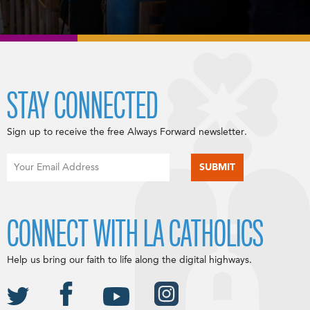
STAY CONNECTED
Sign up to receive the free Always Forward newsletter.
CONNECT WITH LA CATHOLICS
Help us bring our faith to life along the digital highways.