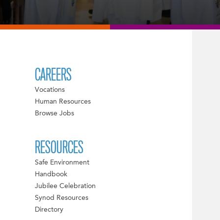
CAREERS
Vocations
Human Resources
Browse Jobs
RESOURCES
Safe Environment
Handbook
Jubilee Celebration
Synod Resources
Directory