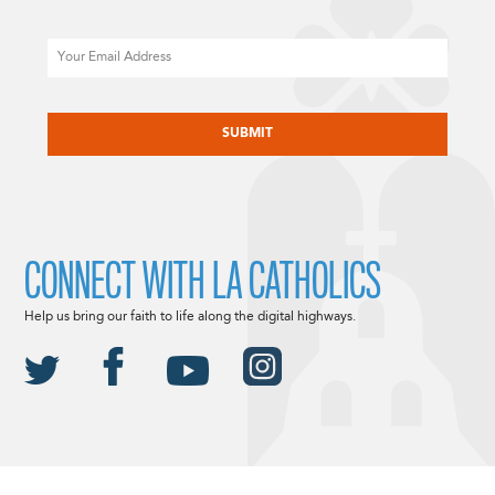
Email
CAPTCHA
CONNECT WITH LA CATHOLICS
Help us bring our faith to life along the digital highways.