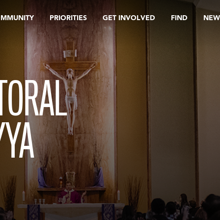
OMMUNITY
PRIORITIES
GET INVOLVED
FIND
NEW
TORAL
YYA