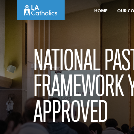
Skip
HOME
OUR C
to
content
NATIONAL PAS
FRAMEWORK 
APPROVED