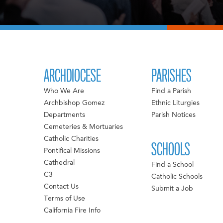
ARCHDIOCESE
PARISHES
Who We Are
Find a Parish
Archbishop Gomez
Ethnic Liturgies
Departments
Parish Notices
Cemeteries & Mortuaries
Catholic Charities
SCHOOLS
Pontifical Missions
Cathedral
Find a School
C3
Catholic Schools
Contact Us
Submit a Job
Terms of Use
California Fire Info