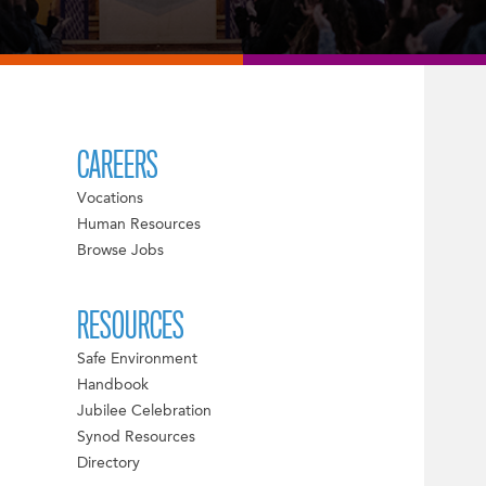
CAREERS
Vocations
Human Resources
Browse Jobs
RESOURCES
Safe Environment
Handbook
Jubilee Celebration
Synod Resources
Directory