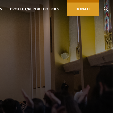
S
PROTECT/REPORT POLICIES
DONATE