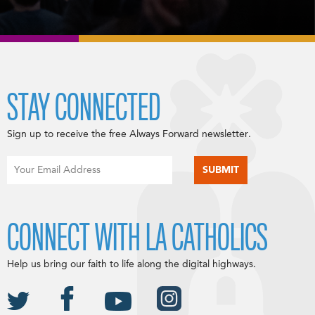
STAY CONNECTED
Sign up to receive the free Always Forward newsletter.
CONNECT WITH LA CATHOLICS
Help us bring our faith to life along the digital highways.