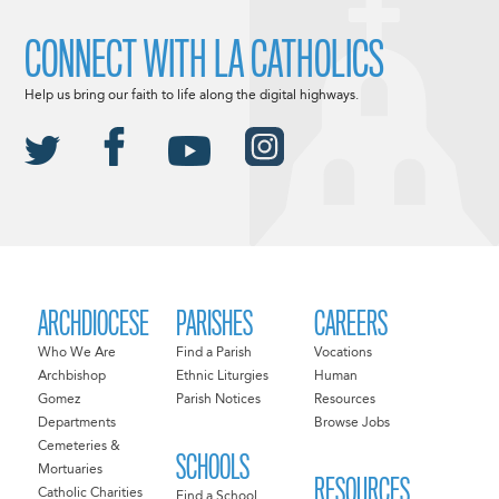
CONNECT WITH LA CATHOLICS
Help us bring our faith to life along the digital highways.
ARCHDIOCESE
PARISHES
CAREERS
Who We Are
Find a Parish
Vocations
Archbishop
Ethnic Liturgies
Human
Gomez
Parish Notices
Resources
Departments
Browse Jobs
Cemeteries &
SCHOOLS
Mortuaries
RESOURCES
Catholic Charities
Find a School