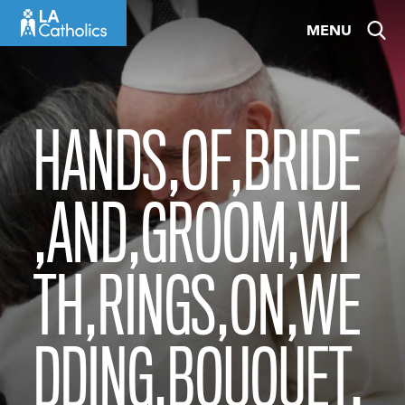
Skip
MENU
to
content
HANDS,OF,BRIDE
,AND,GROOM,WI
TH,RINGS,ON,WE
DDING,BOUQUET.