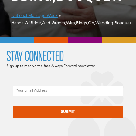
National Marriage Week
»
Hands,Of,Bride,And,Groom,With,Rings,On,Wedding,Bouquet.
STAY CONNECTED
Sign up to receive the free Always Forward newsletter.
Email
CAPTCHA