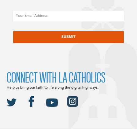
Email
CAPTCHA
CONNECT WITH LA CATHOLICS
Help us bring our faith to life along the digital highways.