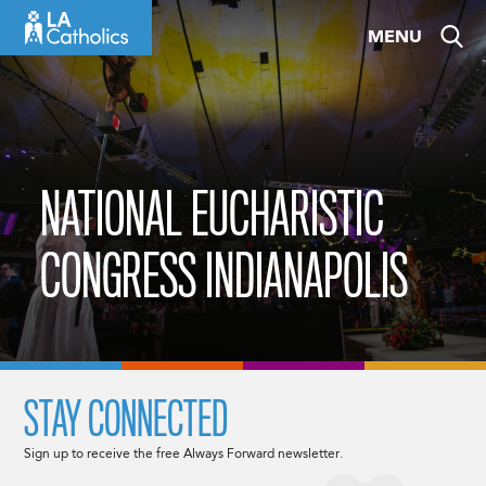
Skip
MENU
to
content
NATIONAL EUCHARISTIC
CONGRESS INDIANAPOLIS
STAY CONNECTED
Sign up to receive the free Always Forward newsletter.