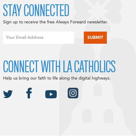
STAY CONNECTED
Sign up to receive the free Always Forward newsletter.
CONNECT WITH LA CATHOLICS
Help us bring our faith to life along the digital highways.