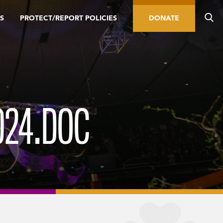
S
PROTECT/REPORT POLICIES
DONATE
024.DOC