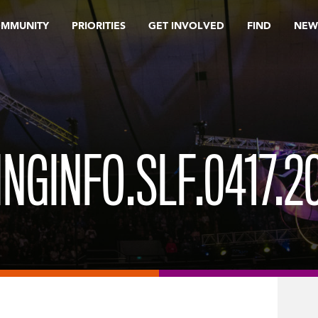
OMMUNITY
PRIORITIES
GET INVOLVED
FIND
NEW
NGINFO.SLF.0417.2