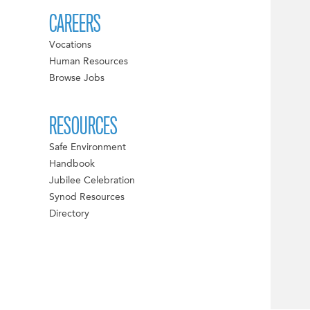
CAREERS
Vocations
Human Resources
Browse Jobs
RESOURCES
Safe Environment
Handbook
Jubilee Celebration
Synod Resources
Directory