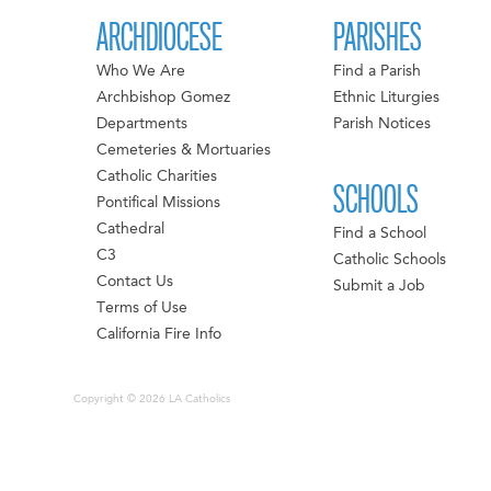
ARCHDIOCESE
PARISHES
Who We Are
Find a Parish
Archbishop Gomez
Ethnic Liturgies
Departments
Parish Notices
Cemeteries & Mortuaries
Catholic Charities
SCHOOLS
Pontifical Missions
Cathedral
Find a School
C3
Catholic Schools
Contact Us
Submit a Job
Terms of Use
California Fire Info
Copyright © 2026 LA Catholics