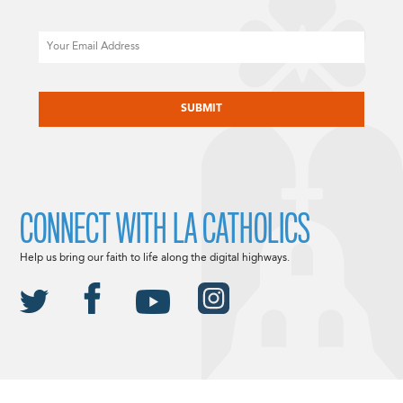
Email
CAPTCHA
CONNECT WITH LA CATHOLICS
Help us bring our faith to life along the digital highways.