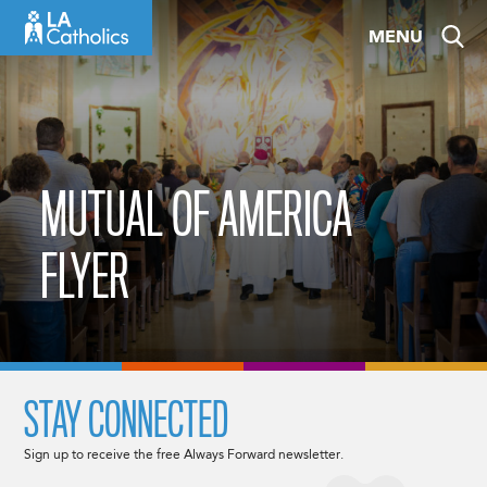
Skip
MENU
to
content
MUTUAL OF AMERICA
FLYER
STAY CONNECTED
Sign up to receive the free Always Forward newsletter.