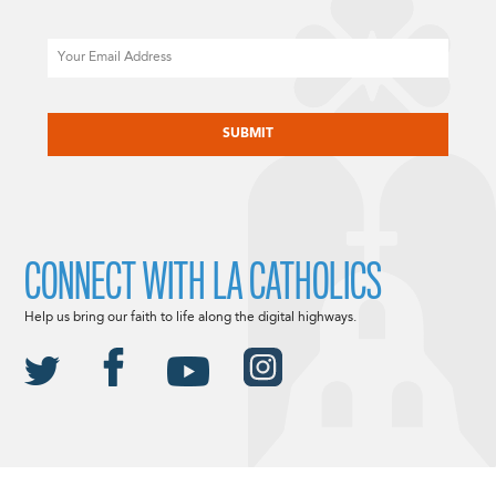
Email
CAPTCHA
CONNECT WITH LA CATHOLICS
Help us bring our faith to life along the digital highways.