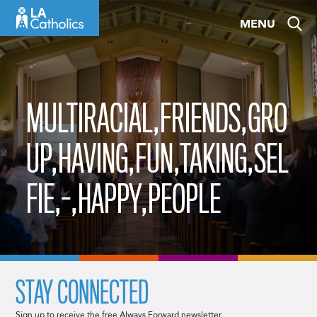
Skip
MENU
to
content
MULTIRACIAL,FRIENDS,GRO
UP,HAVING,FUN,TAKING,SEL
FIE,-,HAPPY,PEOPLE
STAY CONNECTED
Sign up to receive the free Always Forward newsletter.