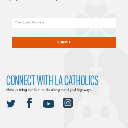
Email
CAPTCHA
CONNECT WITH LA CATHOLICS
Help us bring our faith to life along the digital highways.