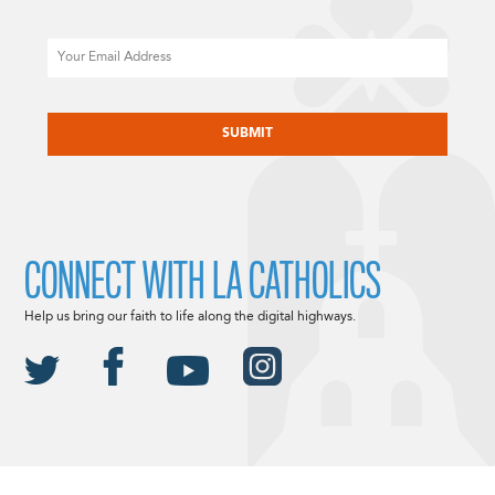
Email
CAPTCHA
CONNECT WITH LA CATHOLICS
Help us bring our faith to life along the digital highways.