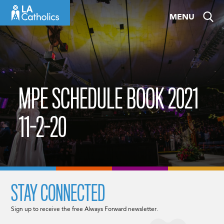
Skip
MENU
to
content
MPE SCHEDULE BOOK 2021
11-2-20
STAY CONNECTED
Sign up to receive the free Always Forward newsletter.