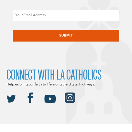
Email
CAPTCHA
CONNECT WITH LA CATHOLICS
Help us bring our faith to life along the digital highways.