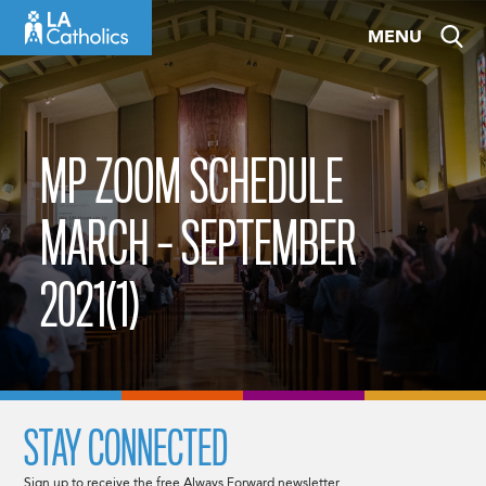
Skip
MENU
to
content
MP ZOOM SCHEDULE
MARCH – SEPTEMBER
2021(1)
STAY CONNECTED
Sign up to receive the free Always Forward newsletter.