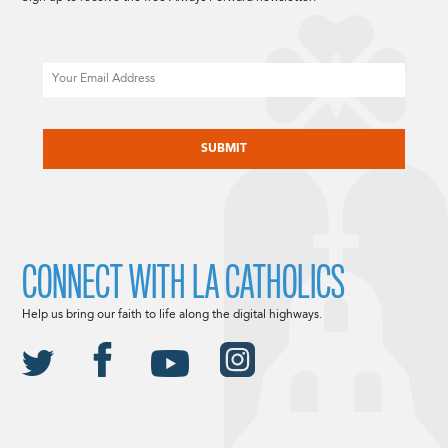
Email
CAPTCHA
CONNECT WITH LA CATHOLICS
Help us bring our faith to life along the digital highways.